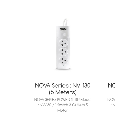
NOVA Series : NV-130
NO
(5 Meters)
NOVA SERIES POWER STRIP Model
NOV
: NV-130 / 1 Switch 3 Outlets 5
: 
Meter