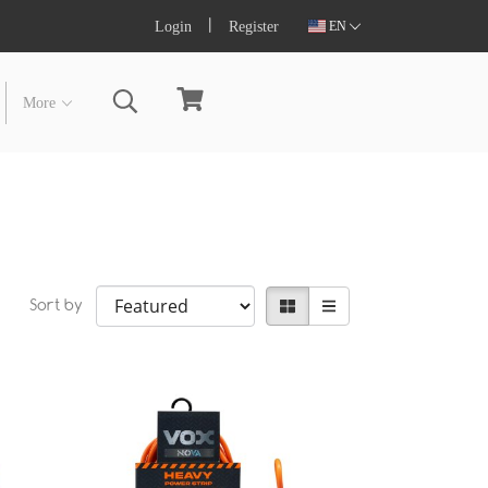
Login
Register
EN
More
Sort by