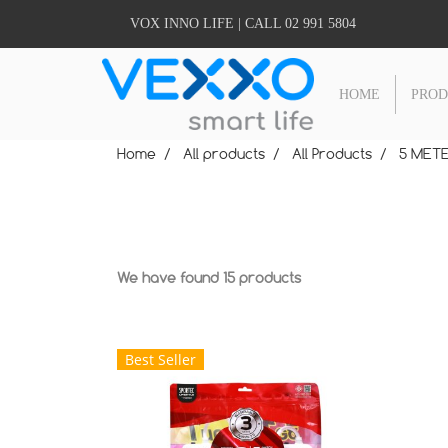
VOX INNO LIFE | CALL 02 991 5804
HOME
PRO
Home
All products
All Products
5 METE
We have found 15 products
Best Seller