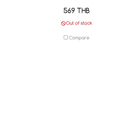
569 THB
Out of stock
Compare