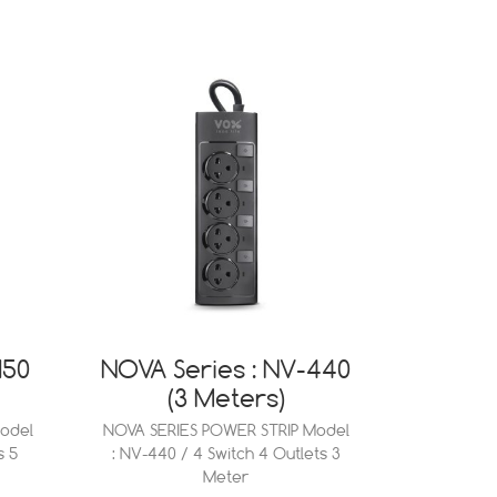
150
NOVA Series : NV-440
(3 Meters)
odel
NOVA SERIES POWER STRIP Model
s 5
: NV-440 / 4 Switch 4 Outlets 3
Meter