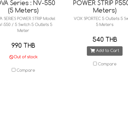
VA Series : NV-550
POWER STRIP P550
(5 Meters)
Meters)
A SERIES POWER STRIP Model
VOX SPORTEC 5 Outlets 5 Sw
NV-550 / 5 Switch 5 Outlets 5
5 Meters
Meter
540 THB
990 THB
Add to Cart
Out of stock
Compare
Compare