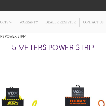
DUCTS
WARRANTY
DEALER REGISTER
CONTACT US
RS POWER STRIP
5 METERS POWER STRIP