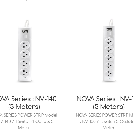
VA Series : NV-140
NOVA Series : NV-
(5 Meters)
(5 Meters)
A SERIES POWER STRIP Model
NOVA SERIES POWER STRIP M
NV-140 / 1 Switch 4 Outlets 5
: NV-150 / 1 Switch 5 Outlet
Meter
Meter