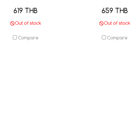
619 THB
659 THB
Out of stock
Out of stock
Compare
Compare