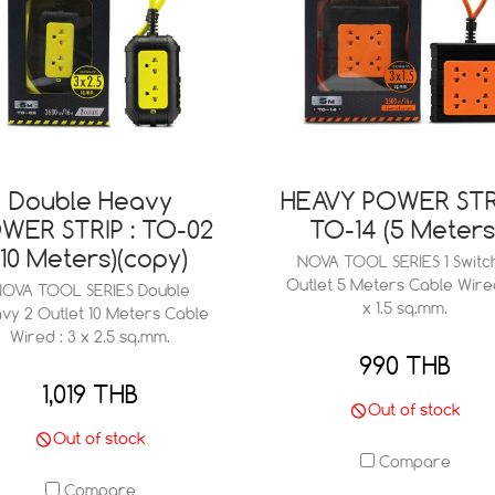
Double Heavy
HEAVY POWER STRI
WER STRIP : TO-02
TO-14 (5 Meters
(10 Meters)(copy)
NOVA TOOL SERIES 1 Switc
Outlet 5 Meters Cable Wired
OVA TOOL SERIES Double
x 1.5 sq.mm.
vy 2 Outlet 10 Meters Cable
Wired : 3 x 2.5 sq.mm.
990 THB
1,019 THB
Out of stock
Out of stock
Compare
Compare