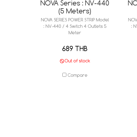
NOVA Series : NV-440
NO
(5 Meters)
NOVA SERIES POWER STRIP Model
NOV
: NV-440 / 4 Switch 4 Outlets 5
: 
Meter
689 THB
Out of stock
Compare