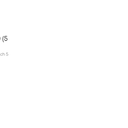
 (5
tch 5