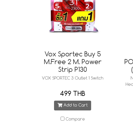
Vox Sportec Buy 5
M.Free 2 M. Power
PO
Strip P130
VOX SPORTEC 3 Outlet 1 Switch
N
Hea
499 THB
Add to Cart
Compare