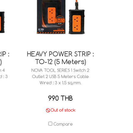
P :
HEAVY POWER STRIP :
)
TO-12 (5 Meters)
h 4
NOVA TOOL SERIES 1 Switch 2
 : 3
Outlet 2 USB 5 Meters Cable
Wired : 3 x 1.5 sq.mm.
990 THB
Out of stock
Compare