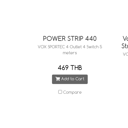
POWER STRIP 440
V
St
VOX SPORTEC 4 Outlet 4 Switch 5
meters
VO
469 THB
Add to Cart
Compare