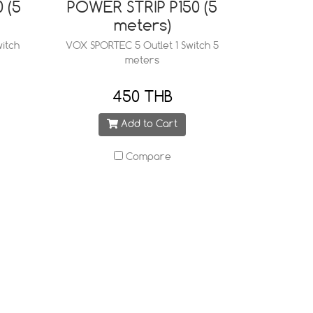
 (5
POWER STRIP P150 (5
meters)
itch
VOX SPORTEC 5 Outlet 1 Switch 5
meters
450 THB
Add to Cart
Compare