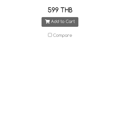
599 THB
Add to Cart
Compare