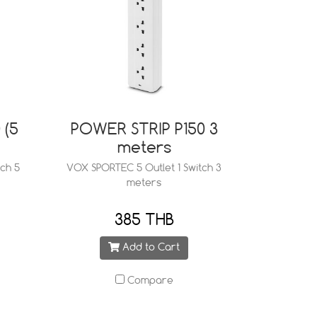
 (5
POWER STRIP P150 3
meters
ch 5
VOX SPORTEC 5 Outlet 1 Switch 3
meters
385 THB
Add to Cart
Compare