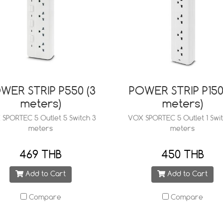
WER STRIP P550 (3
POWER STRIP P150
meters)
meters)
SPORTEC 5 Outlet 5 Switch 3
VOX SPORTEC 5 Outlet 1 Swit
meters
meters
469 THB
450 THB
Add to Cart
Add to Cart
Compare
Compare