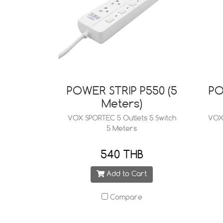
POWER STRIP P550 (5
PO
Meters)
VOX SPORTEC 5 Outlets 5 Switch
VOX 
5 Meters
540 THB
Add to Cart
Compare