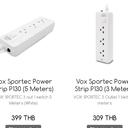
ox Sportec Power
Vox Sportec Pow
rip P130 (5 Meters)
Strip P130 (3 Mete
X SPORTEC 3 out 1 switch 5
VOX SPORTEC 3 Outlet 1 Swit
Meters (White)
meters
399 THB
309 THB