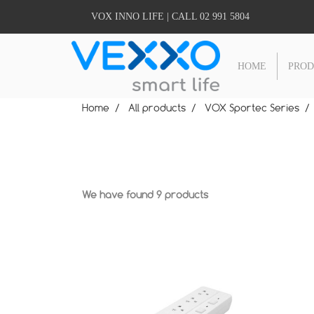
VOX INNO LIFE | CALL 02 991 5804
HOME
PRO
Home
All products
VOX Sportec Series
We have found 9 products