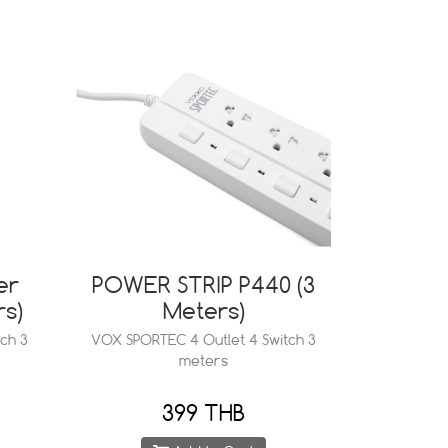
er
POWER STRIP P440 (3
rs)
Meters)
ch 3
VOX SPORTEC 4 Outlet 4 Switch 3
meters
399 THB