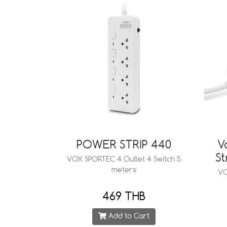
POWER STRIP 440
V
St
VOX SPORTEC 4 Outlet 4 Switch 5
meters
VO
469 THB
Add to Cart