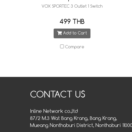
VOX SPORTEC 3 Outlet 1 Switch
499 THB
Add to Cart
Compare
CONTACT US
Inline Network co.,ltd
87/2 M.3 Wat Bang Krang, Bang Krang,
Mueang Nonthaburi District, Nonthaburi 1100