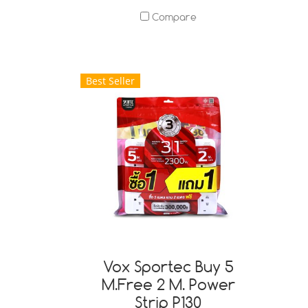
Compare
Best Seller
Vox Sportec Buy 5
M.Free 2 M. Power
Strip P130