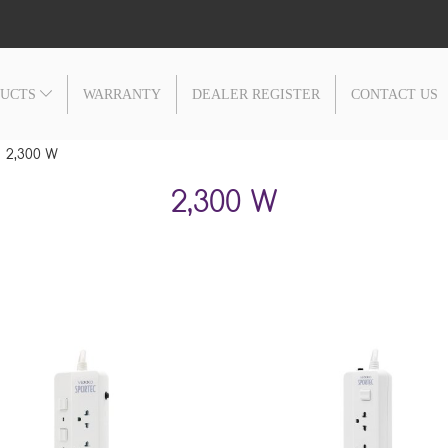
DUCTS
WARRANTY
DEALER REGISTER
CONTACT US
2,300 W
2,300 W