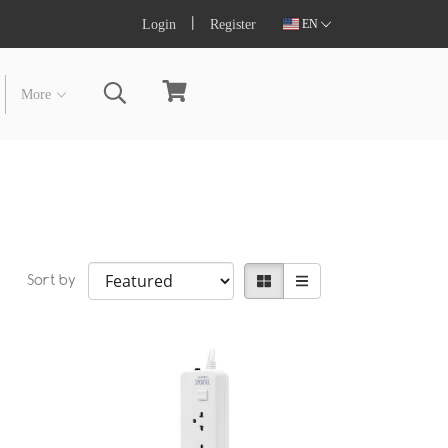
Login
Register
EN
More
Sort by