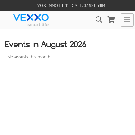
VOX INNO LIFE | CALL 02 991 5804
Events in August 2026
No events this month.