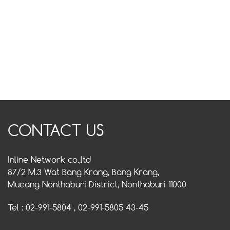
CONTACT US
Inline Network co.,ltd
87/2 M.3 Wat Bang Krang, Bang Krang,
Mueang Nonthaburi District, Nonthaburi 11000
Tel : 02-991-5804 , 02-991-5805 43-45