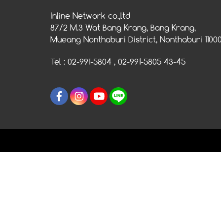
Inline Network co.,ltd
87/2 M.3 Wat Bang Krang, Bang Krang,
Mueang Nonthaburi District, Nonthaburi 1100
Tel : 02-991-5804 , 02-991-5805 43-45