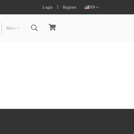
Login
Register
EN
More