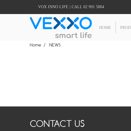
VOX INNO LIFE | CALL 02 991 5804
HOME
PRO
Home
NEWS
CONTACT US