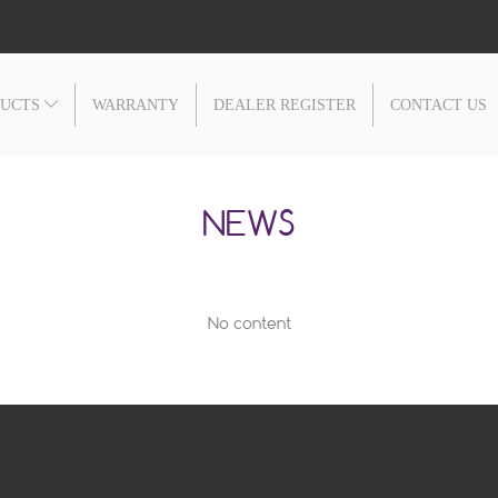
DUCTS
WARRANTY
DEALER REGISTER
CONTACT US
NEWS
No content