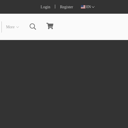
Login
Register
EN
More