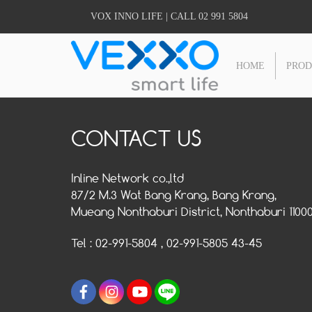
VOX INNO LIFE | CALL 02 991 5804
HOME
PRO
CONTACT US
Inline Network co.,ltd
87/2 M.3 Wat Bang Krang, Bang Krang,
Mueang Nonthaburi District, Nonthaburi 1100
Tel : 02-991-5804 , 02-991-5805 43-45