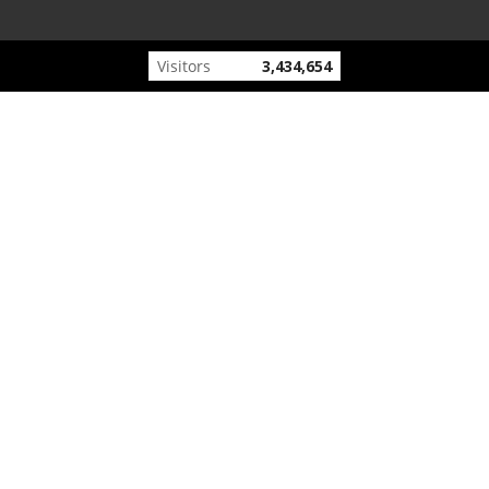
Visitors
3,434,654