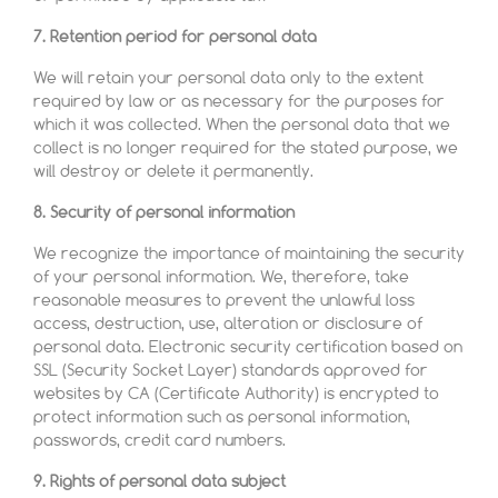
7. Retention period for personal data
We will retain your personal data only to the extent
required by law or as necessary for the purposes for
which it was collected. When the personal data that we
collect is no longer required for the stated purpose, we
will destroy or delete it permanently.
8. Security of personal information
We recognize the importance of maintaining the security
of your personal information. We, therefore, take
reasonable measures to prevent the unlawful loss
access, destruction, use, alteration or disclosure of
personal data. Electronic security certification based on
SSL (Security Socket Layer) standards approved for
websites by CA (Certificate Authority) is encrypted to
protect information such as personal information,
passwords, credit card numbers.
9. Rights of personal data subject