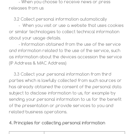
- When you choose to receive news or press
releases from us
3.2 Collect personal information automatically
- When you visit or use a website that uses cookies
or similar technologies to collect technical information
about your usage details.
- Information obtained from the use of the service
and information related to the use of the service, such
as information about the devices accession the service
(IP Address & MAC Address)
3.3 Collect your personal information from third
parties which is lawfully collected from such sources or
has already obtained the consent of the personal data
subject to disclose information to us, for example by
sending your personal information to us for the benefit
of the presentation or provide services to you and
related business operations.
4. Principles for collecting personal information