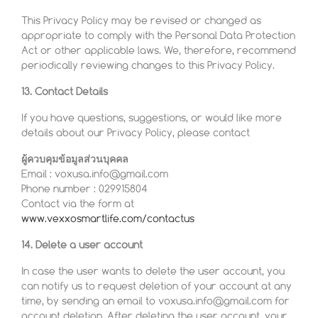
This Privacy Policy may be revised or changed as
appropriate to comply with the Personal Data Protection
Act or other applicable laws. We, therefore, recommend
periodically reviewing changes to this Privacy Policy.
13. Contact Details
If you have questions, suggestions, or would like more
details about our Privacy Policy, please contact
ผู้ควบคุมข้อมูลส่วนบุคคล
Email : voxusa.info@gmail.com
Phone number : 029915804
Contact via the form at
www.vexxosmartlife.com/contactus
14. Delete a user account
In case the user wants to delete the user account, you
can notify us to request deletion of your account at any
time, by sending an email to voxusa.info@gmail.com for
account deletion. After deleting the user account, your