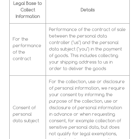
Legal Base to
Collect
Details
Information
Performance of the contract of sale
between the personal data
For the
controller ("us") and the personal
performance
data subject ("you") in the payment
of the
of goods. This includes collecting
contract
your shipping address to us in
order to deliver the goods
For the collection, use or disclosure
of personal information, we require
your consent by informing the
purpose of the collection, use or
Consent of
disclosure of personal information
personal
in advance or when requesting
data subject
consent, for example collection of
sensitive personal data, but does
not qualify for legal exemptions,