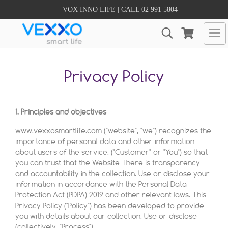
VOX INNO LIFE | CALL 02 991 5804
Privacy Policy
1. Principles and objectives
www.vexxosmartlife.com ("website", "we") recognizes the
importance of personal data and other information
about users of the service. ("Customer" or "You") so that
you can trust that the Website There is transparency
and accountability in the collection. Use or disclose your
information in accordance with the Personal Data
Protection Act (PDPA) 2019 and other relevant laws. This
Privacy Policy ("Policy") has been developed to provide
you with details about our collection. Use or disclose
(collectively, "Process").