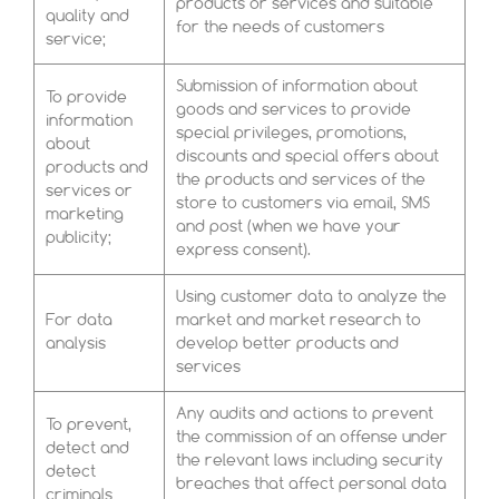
products or services and suitable
quality and
for the needs of customers
service;
Submission of information about
To provide
goods and services to provide
information
special privileges, promotions,
about
discounts and special offers about
products and
the products and services of the
services or
store to customers via email, SMS
marketing
and post (when we have your
publicity;
express consent).
Using customer data to analyze the
For data
market and market research to
analysis
develop better products and
services
Any audits and actions to prevent
To prevent,
the commission of an offense under
detect and
the relevant laws including security
detect
breaches that affect personal data
criminals