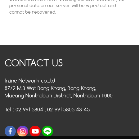
personal data on our server will be wiped out and
cannot be recovered.
CONTACT US
Inline Network co.,ltd
87/2 M.3 Wat Bang Krang, Bang Krang,
Mueang Nonthaburi District, Nonthaburi 11000
Tel : 02-991-5804 , 02-991-5805 43-45