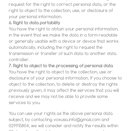
request for the right to correct personal data, or the
right to object to the collection, use, or disclosure of
your personal information.
6. Right to data portability
You have the right to obtain your personal information,
in the event that we make the data in a form readable
or generally usable with a device or device that works
automatically, including the right to request the
transmission or transfer of such data to another data
controller.
7. Right to object to the processing of personal data
You have the right to object to the collection, use or
disclosure of your personal information. If you choose to
object to the collection, to delete or destroy the rights
previously given, it may affect the services that you will
receive and we may not be able to provide some
services to you.
You can use your rights as the above personal data
subject, by contacting voxusa.info@gmail.com and
029915804, we will consider and notify the results within