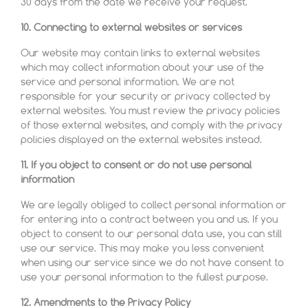
30 days from the date we receive your request.
10. Connecting to external websites or services
Our website may contain links to external websites
which may collect information about your use of the
service and personal information. We are not
responsible for your security or privacy collected by
external websites. You must review the privacy policies
of those external websites, and comply with the privacy
policies displayed on the external websites instead.
11. If you object to consent or do not use personal
information
We are legally obliged to collect personal information or
for entering into a contract between you and us. If you
object to consent to our personal data use, you can still
use our service. This may make you less convenient
when using our service since we do not have consent to
use your personal information to the fullest purpose.
12. Amendments to the Privacy Policy