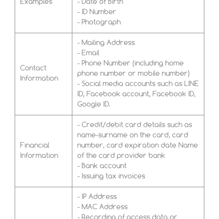
Examples
- Date of Birth
- ID Number
- Photograph
- Mailing Address
- Email
- Phone Number (including home
Contact
phone number or mobile number)
Information
- Social media accounts such as LINE
ID, Facebook account, Facebook ID,
Google ID.
- Credit/debit card details such as
name-surname on the card, card
Financial
number, card expiration date Name
Information
of the card provider bank
- Bank account
- Issuing tax invoices
- IP Address
- MAC Address
- Recording of access data or