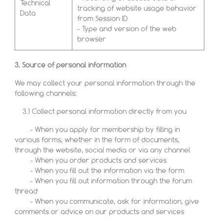
Technical
tracking of website usage behavior
Data
from Session ID
- Type and version of the web
browser
3. Source of personal information
We may collect your personal information through the
following channels:
3.1 Collect personal information directly from you
- When you apply for membership by filling in
various forms, whether in the form of documents,
through the website, social media or via any channel
- When you order products and services
- When you fill out the information via the form
- When you fill out information through the forum
thread
- When you communicate, ask for information, give
comments or advice on our products and services