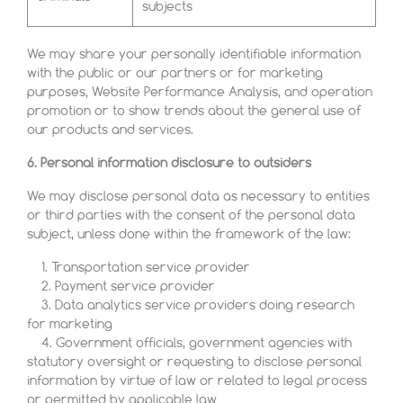
subjects
We may share your personally identifiable information
with the public or our partners or for marketing
purposes, Website Performance Analysis, and operation
promotion or to show trends about the general use of
our products and services.
6. Personal information disclosure to outsiders
We may disclose personal data as necessary to entities
or third parties with the consent of the personal data
subject, unless done within the framework of the law:
1. Transportation service provider
2. Payment service provider
3. Data analytics service providers doing research
for marketing
4. Government officials, government agencies with
statutory oversight or requesting to disclose personal
information by virtue of law or related to legal process
or permitted by applicable law