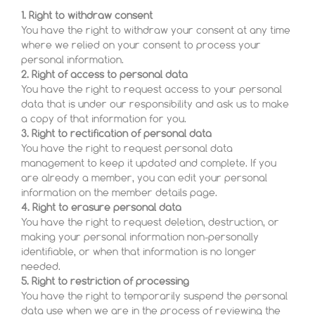
1. Right to withdraw consent
You have the right to withdraw your consent at any time
where we relied on your consent to process your
personal information.
2. Right of access to personal data
You have the right to request access to your personal
data that is under our responsibility and ask us to make
a copy of that information for you.
3. Right to rectification of personal data
You have the right to request personal data
management to keep it updated and complete. If you
are already a member, you can edit your personal
information on the member details page.
4. Right to erasure personal data
You have the right to request deletion, destruction, or
making your personal information non-personally
identifiable, or when that information is no longer
needed.
5. Right to restriction of processing
You have the right to temporarily suspend the personal
data use when we are in the process of reviewing the