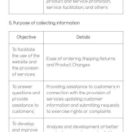
product and service promotion,
service facilitation, and others
5. Purpose of collecting information
Objective
Details
To facilitate
the use of the
Ease of ordering Shipping Returns
website and
and Product Changes
the provision
of services;
To answer
Providing assistance to customers in
questions and
connection with the provision of
provide
services updating customer
assistance to
information and submitting requests
customers;
to exercise rights or complaints
To develop
Analysis and development of better
and improve