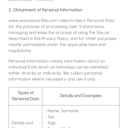
2. Obtainment of Personal Information
www.vexxosmartlife.com collects Users' Personal Data
for the purpose of processing User transactions,
managing and ease the process of using the Site as
described in this Privacy Policy, and for other purposes
insofar permissible under the applicable laws and
regulations.
Personal Information means information about an
individual from which an individual can be identified
either directly or indirectly. We collect personal
information where necessary and use it only.
Types of
Details and Examples
Personal Data
- Name, Surname
- Sex
Details and
- Age