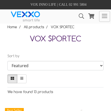
VOX INNO LIFE | CALL 02 991 5804
Home
All products
VOX SPORTEC
VOX SPORTEC
Sort by
We have found 13 products
Best Seller