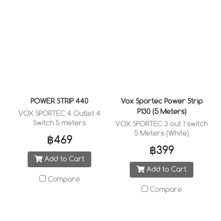
POWER STRIP 440
Vox Sportec Power Strip
P130 (5 Meters)
VOX SPORTEC 4 Outlet 4
Switch 5 meters
VOX SPORTEC 3 out 1 switch
5 Meters (White)
฿469
฿399
Add to Cart
Add to Cart
Compare
Compare