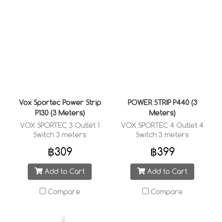
Vox Sportec Power Strip
POWER STRIP P440 (3
P130 (3 Meters)
Meters)
VOX SPORTEC 3 Outlet 1
VOX SPORTEC 4 Outlet 4
Switch 3 meters
Switch 3 meters
฿309
฿399
Add to Cart
Add to Cart
Compare
Compare