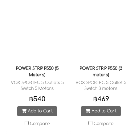
POWER STRIP P550 (5
POWER STRIP P550 (3
Meters)
meters)
VOX SPORTEC 5 Outlets 5
VOX SPORTEC 5 Outlet 5
Switch 5 Meters
Switch 3 meters
฿540
฿469
Add to Cart
Add to Cart
Compare
Compare