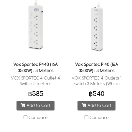
Vox Sportec P440 (16A
Vox Sportec P140 (16A
3500W) : 3 Meters
3500W) : 3 Meters
VOX SPORTEC 4 Outlet 4
VOX SPORTEC 4 Outlets 1
Switch 3 meters
Switch 3 Meters (White)
฿585
฿540
Add to Cart
Add to Cart
Compare
Compare