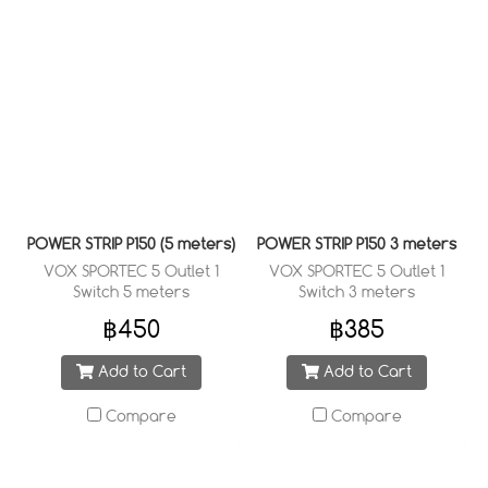
POWER STRIP P150 (5 meters)
POWER STRIP P150 3 meters
VOX SPORTEC 5 Outlet 1
VOX SPORTEC 5 Outlet 1
Switch 5 meters
Switch 3 meters
฿450
฿385
Add to Cart
Add to Cart
Compare
Compare