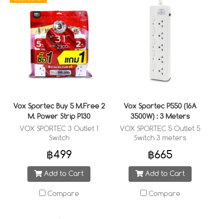
Vox Sportec Buy 5 M.Free 2
Vox Sportec P550 (16A
M. Power Strip P130
3500W) : 3 Meters
VOX SPORTEC 3 Outlet 1
VOX SPORTEC 5 Outlet 5
Switch
Switch 3 meters
฿499
฿665
Add to Cart
Add to Cart
Compare
Compare