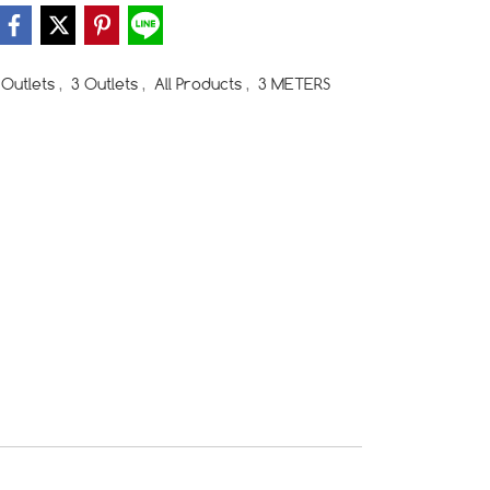
Outlets
,
3 Outlets
,
All Products
,
3 METERS