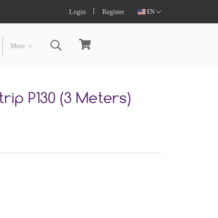
Login
Register
EN
More
rip P130 (3 Meters)