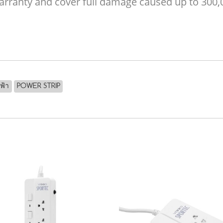
 warranty and cover full damage caused up to 300
ฟฟ้า
POWER STRIP