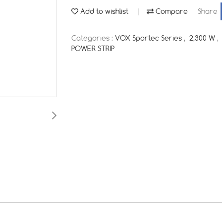
Add to wishlist
Compare
Share
Categories :
VOX Sportec Series
,
2,300 W
,
POWER STRIP