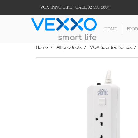
VOX INNO LIFE | CALL 02 991 5804
HOME
PRO
Home
All products
VOX Sportec Series