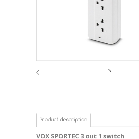
Product description
VOX SPORTEC
3 out 1 switch