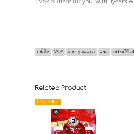
• Vox is there for you, with 3years
ปลั๊กไฟ
VOX
มาตรฐาน มอก.
มอก.
เครื่องใช้ไ
Related Product
Best Seller