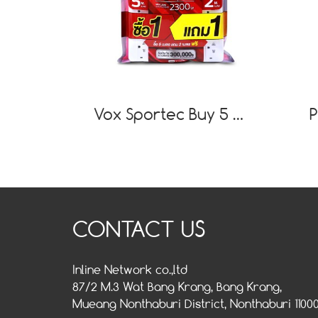
Vox Sportec Buy 5 M.Free 2 M. Power Strip P130
CONTACT US
Inline Network co.,ltd
87/2 M.3 Wat Bang Krang, Bang Krang,
Mueang Nonthaburi District, Nonthaburi 1100