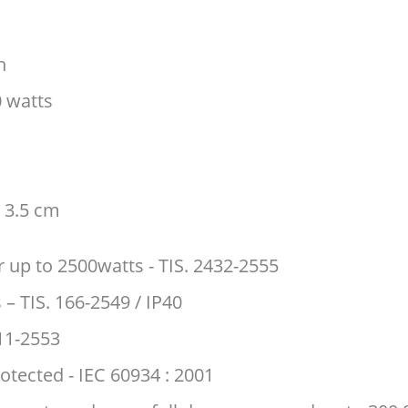
h
 watts
 3.5 cm
 up to 2500watts - TIS. 2432-2555
 – TIS. 166-2549 / IP40
 11-2553
rotected - IEC 60934 : 2001