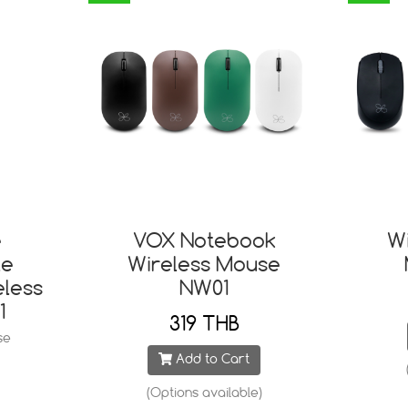
e
VOX Notebook
W
le
Wireless Mouse
eless
NW01
1
319 THB
se
Add to Cart
(Options available)