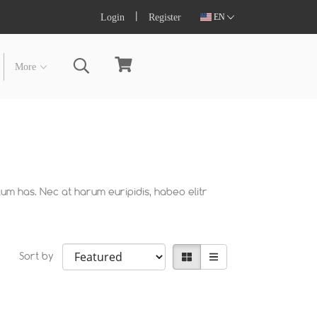
Login
Register
EN
More
lum has. Nec at harum euripidis, habeo elitr
Sort by