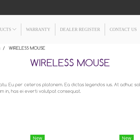
DUCTS
WARRANTY
DEALER REGISTER
CONTACT US
s
WIRELESS MOUSE
WIRELESS MOUSE
latu. Eu per ceteros platonem. Ea dictas legendos ius. At adhuc so
 in, has ei everti volutpat consequat.
New
New