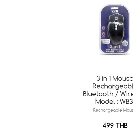
3 in 1 Mous
Rechargeab
Bluetooth / Wir
Model : WB3
Rechargeable Mou
499 THB