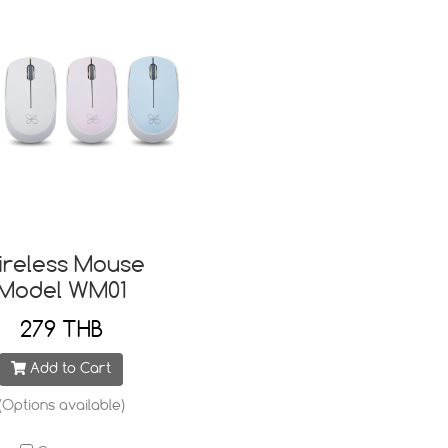
ireless Mouse
Model WM01
279 THB
Add to Cart
(Options available)