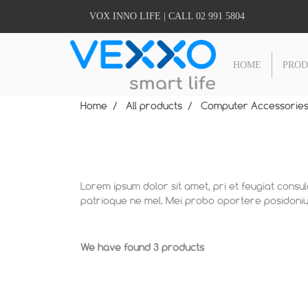
VOX INNO LIFE | CALL 02 991 5804
HOME
PRO
Home
All products
Computer Accessorie
Lorem ipsum dolor sit amet, pri et feugiat consu
patrioque ne mel. Mei probo oportere posidonium
We have found 3 products