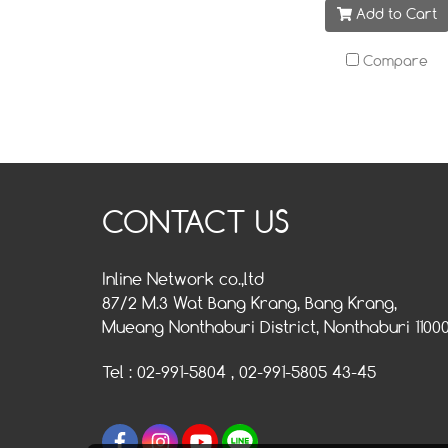
Add to Cart
Compare
CONTACT US
Inline Network co.,ltd
87/2 M.3 Wat Bang Krang, Bang Krang,
Mueang Nonthaburi District, Nonthaburi 1100
Tel : 02-991-5804 , 02-991-5805 43-45