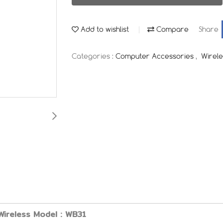
Add to wishlist
Compare
Share
Categories :
Computer Accessories
,
Wirel
Wireless Model : WB31