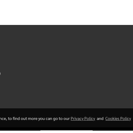
0
ence, to find out more you can go to our
Privacy Policy
and
Cookies Policy