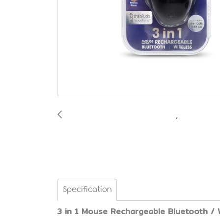
Specification
3 in 1 Mouse Rechargeable Bluetooth / 