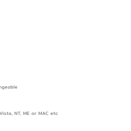
ngeable
Vista, NT, ME or MAC etc