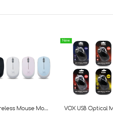
New
Wireless Mouse Model WM01