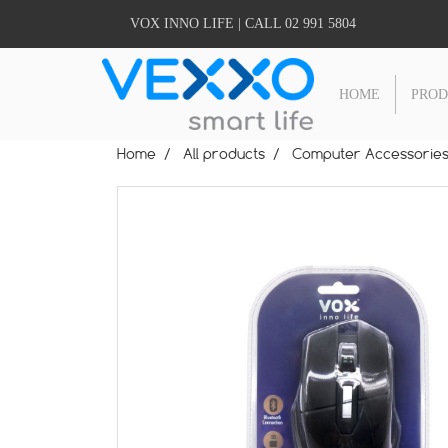
VOX INNO LIFE | CALL 02 991 5804
HOME
PRO
Home
All products
Computer Accessorie