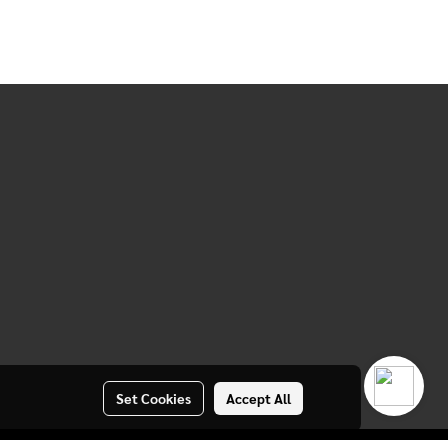
Set Cookies
Accept All