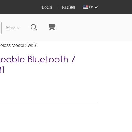
Login
Register
EN
More
reless Model : WB31
eable Bluetooth /
1