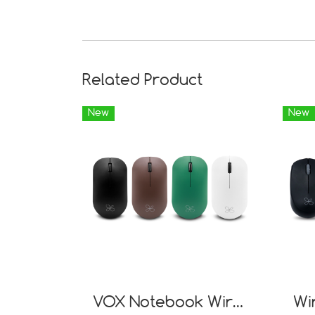
Related Product
New
New
VOX Notebook Wireless Mouse NW01