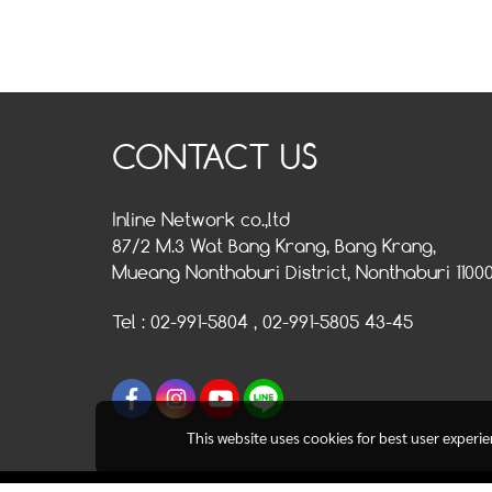
CONTACT US
Inline Network co.,ltd
87/2 M.3 Wat Bang Krang, Bang Krang,
Mueang Nonthaburi District, Nonthaburi 1100
Tel : 02-991-5804 , 02-991-5805 43-45
This website uses cookies for best user experi