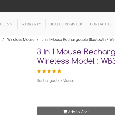
DUCTS
WARRANTY
DEALER REGISTER
CONTACT US
s
Wireless Mouse
3 in 1 Mouse Rechargeable Bluetooth / Wi
3 in 1 Mouse Recharg
Wireless Model : WB3
Rechargeable Mouse
Add to Cart