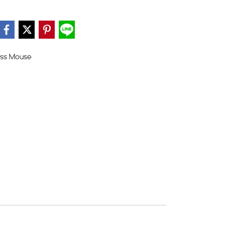
ess Mouse