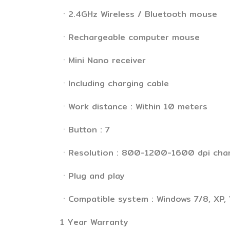
ㆍ2.4GHz Wireless / Bluetooth mouse
ㆍRechargeable computer mouse
ㆍMini Nano receiver
ㆍIncluding charging cable
ㆍWork distance : Within 10 meters
ㆍButton : 7
ㆍResolution : 800-1200-1600 dpi cha
ㆍPlug and play
ㆍCompatible system : Windows 7/8, XP, 
1 Year Warranty