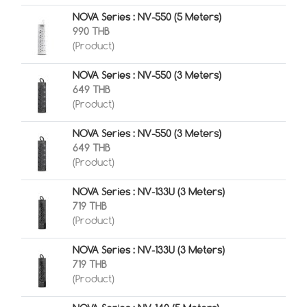
NOVA Series : NV-550 (5 Meters)
990 THB
(Product)
NOVA Series : NV-550 (3 Meters)
649 THB
(Product)
NOVA Series : NV-550 (3 Meters)
649 THB
(Product)
NOVA Series : NV-133U (3 Meters)
719 THB
(Product)
NOVA Series : NV-133U (3 Meters)
719 THB
(Product)