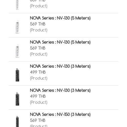
659 THB
(Product)
NOVA Series : NV-130 (5 Meters)
569 THB
(Product)
NOVA Series : NV-130 (5 Meters)
569 THB
(Product)
NOVA Series : NV-130 (3 Meters)
499 THB
(Product)
NOVA Series : NV-130 (3 Meters)
499 THB
(Product)
NOVA Series : NV-150 (3 Meters)
569 THB
(Product)