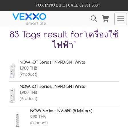
VOX INNO LIFE | CALL 02 991 5804
83 Tags result for"เครื่องใช้
ไฟฟ้า"
NOVA iOT Series : NVPD-5141 White
1,900 THB
(Product)
NOVA iOT Series : NVPD-5141 White
1,900 THB
(Product)
NOVA Series : NV-550 (5 Meters)
990 THB
(Product)