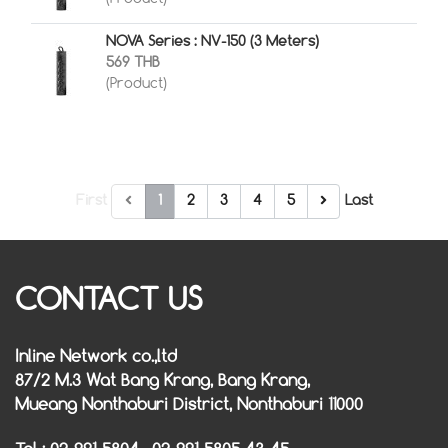
NOVA Series : NV-150 (3 Meters)
569 THB
(Product)
First
1
2
3
4
5
Last
CONTACT US
Inline Network co.,ltd
87/2 M.3 Wat Bang Krang, Bang Krang,
Mueang Nonthaburi District, Nonthaburi 11000