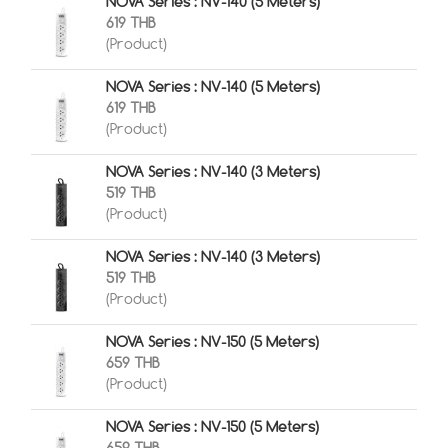
NOVA Series : NV-140 (5 Meters)
619 THB
(Product)
NOVA Series : NV-140 (5 Meters)
619 THB
(Product)
NOVA Series : NV-140 (3 Meters)
519 THB
(Product)
NOVA Series : NV-140 (3 Meters)
519 THB
(Product)
NOVA Series : NV-150 (5 Meters)
659 THB
(Product)
NOVA Series : NV-150 (5 Meters)