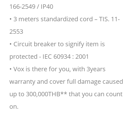
166-2549 / IP40
• 3 meters standardized cord – TIS. 11-
2553
• Circuit breaker to signify item is
protected - IEC 60934 : 2001
• Vox is there for you, with 3years
warranty and cover full damage caused
up to 300,000THB** that you can count
on.