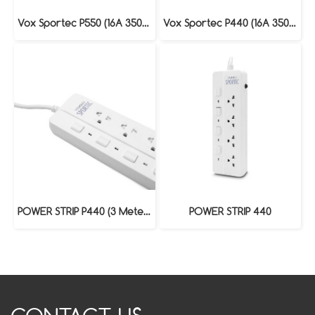
Vox Sportec P550 (16A 3500W) : 3 Meters
Vox Sportec P440 (16A 3500W) : 3 Meters
POWER STRIP P440 (3 Meters)
POWER STRIP 440