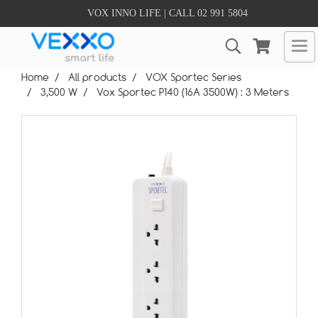
VOX INNO LIFE | CALL 02 991 5804
Home
All products
VOX Sportec Series
3,500 W
Vox Sportec P140 (16A 3500W) : 3 Meters