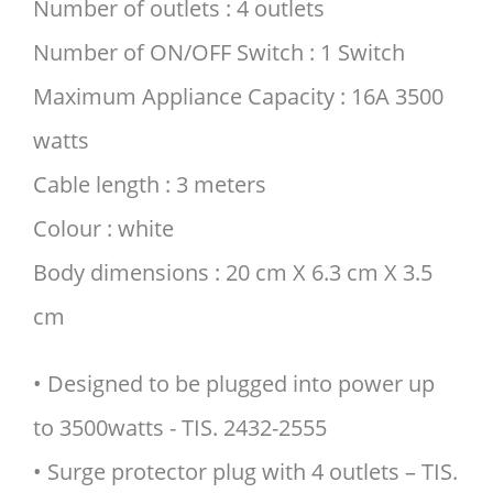
Number of outlets : 4 outlets
Number of ON/OFF Switch : 1 Switch
Maximum Appliance Capacity : 16A 3500
watts
Cable length : 3 meters
Colour : white
Body dimensions : 20 cm X 6.3 cm X 3.5
cm
• Designed to be plugged into power up
to 3500watts - TIS. 2432-2555
• Surge protector plug with 4 outlets – TIS.