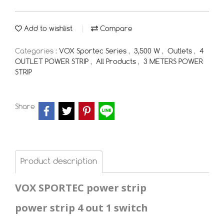
Add to wishlist
Compare
Categories :
VOX Sportec Series
,
3,500 W
,
Outlets
,
4
OUTLET POWER STRIP
,
All Products
,
3 METERS POWER
STRIP
Share
Product description
VOX SPORTEC power strip
power strip 4 out 1 switch