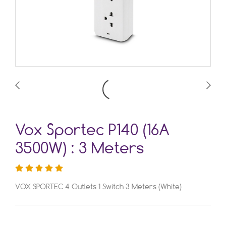
Vox Sportec P140 (16A
3500W) : 3 Meters
VOX SPORTEC 4 Outlets 1 Switch 3 Meters (White)