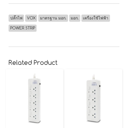
ปลั๊กไฟ
VOX
มาตรฐาน มอก.
มอก.
เครื่องใช้ไฟฟ้า
POWER STRIP
Related Product