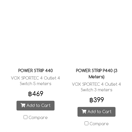
POWER STRIP 440
POWER STRIP P440 (3
Meters)
VOX SPORTEC 4 Outlet 4
Switch 5 meters
VOX SPORTEC 4 Outlet 4
Switch 3 meters
฿469
฿399
Add to Cart
Add to Cart
Compare
Compare