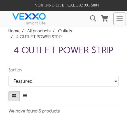
VOX INNO LIFE | CALL 02 991 5804
Home
All products
Outlets
4 OUTLET POWER STRIP
4 OUTLET POWER STRIP
Sort by
We have found 5 products