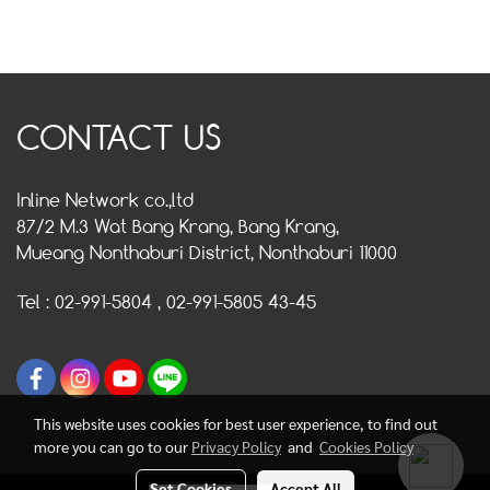
CONTACT US
Inline Network co.,ltd
87/2 M.3 Wat Bang Krang, Bang Krang,
Mueang Nonthaburi District, Nonthaburi 11000
Tel : 02-991-5804 , 02-991-5805 43-45
This website uses cookies for best user experience, to find out
more you can go to our
Privacy Policy
and
Cookies Policy
Set Cookies
Accept All