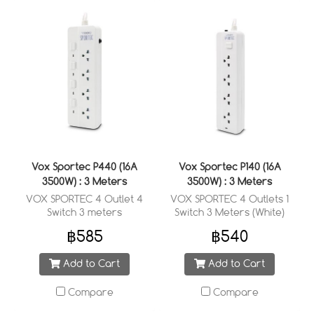
Vox Sportec P440 (16A
Vox Sportec P140 (16A
3500W) : 3 Meters
3500W) : 3 Meters
VOX SPORTEC 4 Outlet 4
VOX SPORTEC 4 Outlets 1
Switch 3 meters
Switch 3 Meters (White)
฿585
฿540
Add to Cart
Add to Cart
Compare
Compare