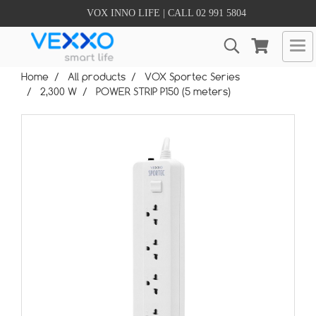
VOX INNO LIFE | CALL 02 991 5804
Home
All products
VOX Sportec Series
2,300 W
POWER STRIP P150 (5 meters)