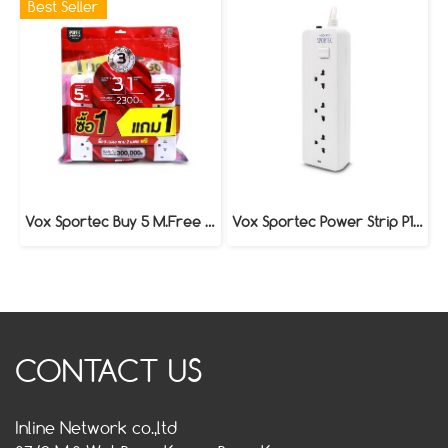
Best Seller
Vox Sportec Buy 5 M.Free 2 M. Power Strip P130
Vox Sportec Power Strip P130 (3 Meters)
CONTACT US
Inline Network co.,ltd