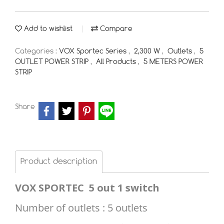
Add to wishlist
Compare
Categories :
VOX Sportec Series
,
2,300 W
,
Outlets
,
5
OUTLET POWER STRIP
,
All Products
,
5 METERS POWER
STRIP
Share
Product description
VOX SPORTEC
5 out 1 switch
Number of outlets : 5 outlets