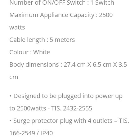
Number of ON/OFF Switch : 1 Switch
Maximum Appliance Capacity : 2500
watts
Cable length : 5 meters
Colour : White
Body dimensions : 27.4 cm X 6.5 cm X 3.5
cm
• Designed to be plugged into power up
to 2500watts - TIS. 2432-2555
• Surge protector plug with 4 outlets – TIS.
166-2549 / IP40