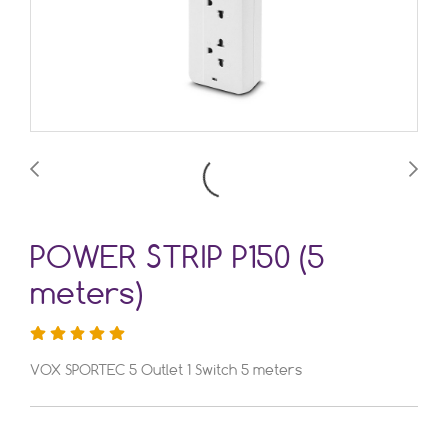
POWER STRIP P150 (5
meters)
VOX SPORTEC 5 Outlet 1 Switch 5 meters