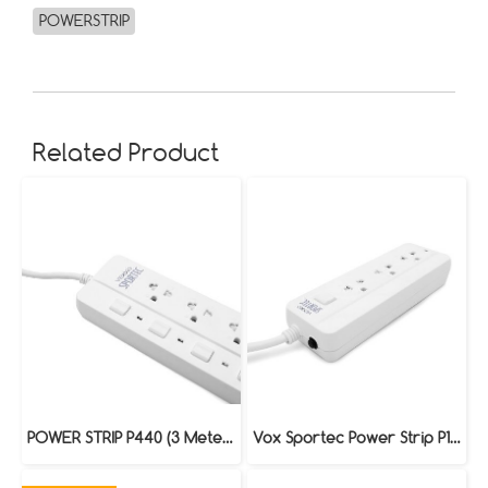
POWERSTRIP
Related Product
POWER STRIP P440 (3 Meters)
Vox Sportec Power Strip P130 (5 Meters)