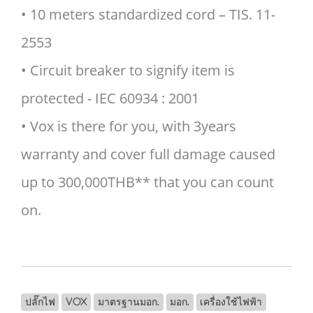
• 10 meters standardized cord – TIS. 11-
2553
• Circuit breaker to signify item is
protected - IEC 60934 : 2001
• Vox is there for you, with 3years
warranty and cover full damage caused
up to 300,000THB** that you can count
on.
ปลั๊กไฟ
VOX
มาตรฐานมอก.
มอก.
เครื่องใช้ไฟฟ้า