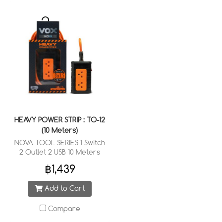
HEAVY POWER STRIP : TO-12
(10 Meters)
NOVA TOOL SERIES 1 Switch
2 Outlet 2 USB 10 Meters
Cable Wired : 3 x 1.5 sq.mm.
฿1,439
Add to Cart
Compare