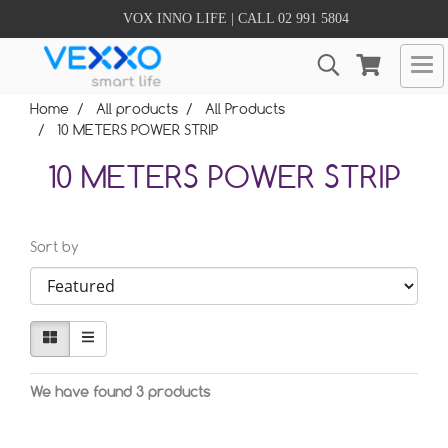
VOX INNO LIFE | CALL 02 991 5804
Home
All products
All Products
10 METERS POWER STRIP
10 METERS POWER STRIP
Sort by
We have found 3 products