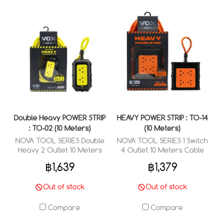
Double Heavy POWER STRIP
HEAVY POWER STRIP : TO-14
: TO-02 (10 Meters)
(10 Meters)
NOVA TOOL SERIES Double
NOVA TOOL SERIES 1 Switch
Heavy 2 Outlet 10 Meters
4 Outlet 10 Meters Cable
Cable Wired : 3 x 2.5 sq.mm.
Wired : 3 x 1.5 sq.mm.
฿1,639
฿1,379
Out of stock
Out of stock
Compare
Compare