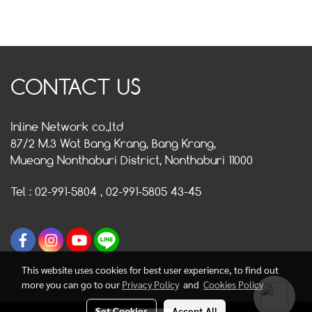
CONTACT US
Inline Network co.,ltd
87/2 M.3 Wat Bang Krang, Bang Krang,
Mueang Nonthaburi District, Nonthaburi 11000
Tel : 02-991-5804 , 02-991-5805 43-45
This website uses cookies for best user experience, to find out
more you can go to our
Privacy Policy
and
Cookies Policy
Set Cookies
Accept All