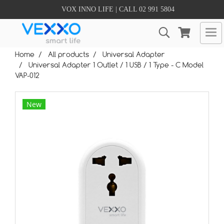
VOX INNO LIFE | CALL 02 991 5804
Home
All products
Universal Adapter
Universal Adapter 1 Outlet / 1 USB / 1 Type - C Model
VAP-012
New