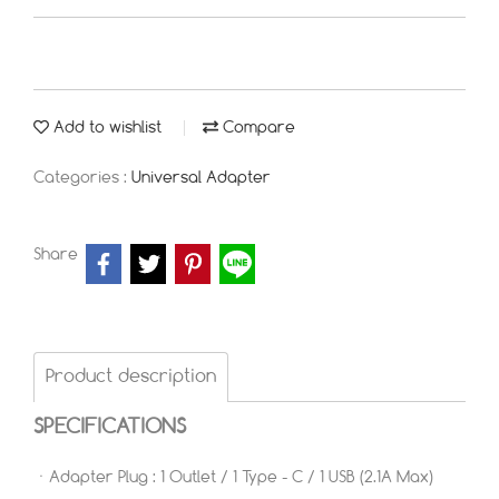
Add to wishlist
Compare
Categories :
Universal Adapter
Share
Product description
SPECIFICATIONS
ㆍAdapter Plug : 1 Outlet / 1 Type - C / 1 USB (2.1A Max)