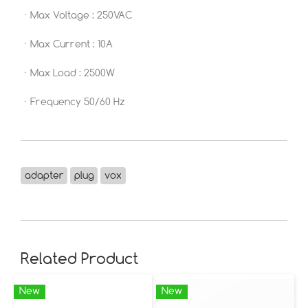
ㆍMax Voltage : 250VAC
ㆍMax Current : 10A
ㆍMax Load : 2500W
ㆍFrequency 50/60 Hz
adapter
plug
vox
Related Product
New
New