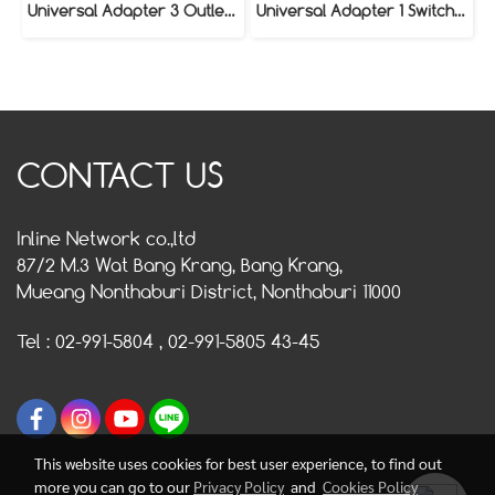
Universal Adapter 3 Outlet Model VAP-030
Universal Adapter 1 Switch / 3 Outlet Model VAP-130
CONTACT US
Inline Network co.,ltd
87/2 M.3 Wat Bang Krang, Bang Krang,
Mueang Nonthaburi District, Nonthaburi 11000
Tel : 02-991-5804 , 02-991-5805 43-45
This website uses cookies for best user experience, to find out
more you can go to our
Privacy Policy
and
Cookies Policy