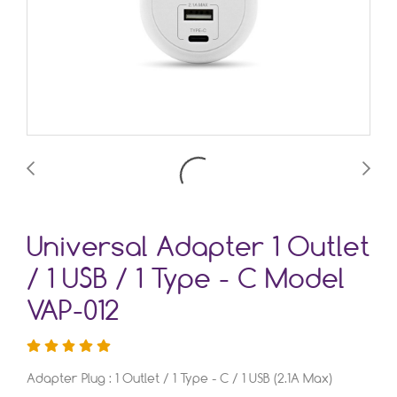
Universal Adapter 1 Outlet
/ 1 USB / 1 Type - C Model
VAP-012
Adapter Plug : 1 Outlet / 1 Type - C / 1 USB (2.1A Max)