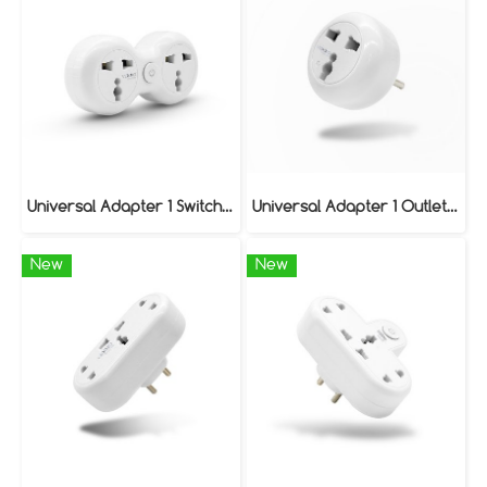
Universal Adapter 1 Switch / 2 Outlet Model VAP-120
Universal Adapter 1 Outlet Model VAP-010
New
New