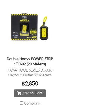
Double Heavy POWER STRIP
: TO-02 (20 Meters)
NOVA TOOL SERIES Double
Heavy 2 Outlet 20 Meters
Cable Wired : 3 x 2.5 sq.mm.
฿2,850
Add to Cart
Compare