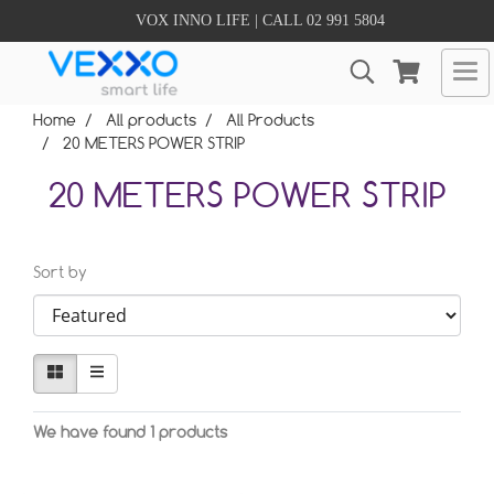
VOX INNO LIFE | CALL 02 991 5804
Home
All products
All Products
20 METERS POWER STRIP
20 METERS POWER STRIP
Sort by
We have found 1 products