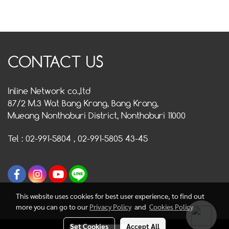
CONTACT US
Inline Network co.,ltd
87/2 M.3 Wat Bang Krang, Bang Krang,
Mueang Nonthaburi District, Nonthaburi 11000
Tel : 02-991-5804 , 02-991-5805 43-45
This website uses cookies for best user experience, to find out
more you can go to our
Privacy Policy
and
Cookies Policy
Set Cookies
Accept All