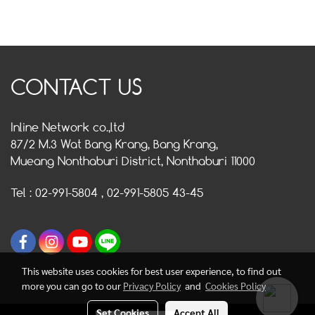
CONTACT US
Inline Network co.,ltd
87/2 M.3 Wat Bang Krang, Bang Krang,
Mueang Nonthaburi District, Nonthaburi 11000
Tel : 02-991-5804 , 02-991-5805 43-45
This website uses cookies for best user experience, to find out
more you can go to our
Privacy Policy
and
Cookies Policy
Set Cookies
Accept All