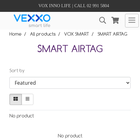
VOX INNO LIFE | CALL 02 991 5804
Home
All products
VOX SMART
SMART AIRTAG
SMART AIRTAG
Sort by
No product
No product