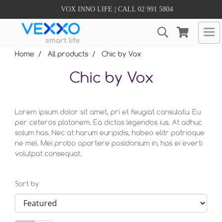
VOX INNO LIFE | CALL 02 991 5804
Home
All products
Chic by Vox
Chic by Vox
Lorem ipsum dolor sit amet, pri et feugiat consulatu. Eu
per ceteros platonem. Ea dictas legendos ius. At adhuc
solum has. Nec at harum euripidis, habeo elitr patrioque
ne mel. Mei probo oportere posidonium in, has ei everti
volutpat consequat.
Sort by