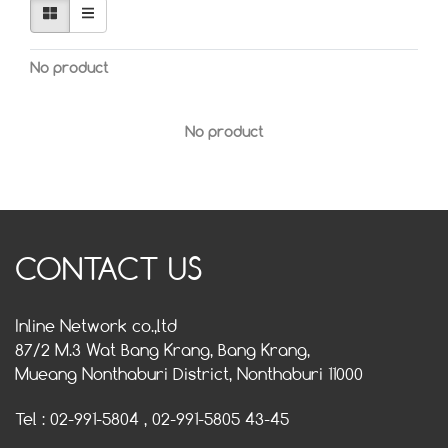
No product
No product
CONTACT US
Inline Network co.,ltd
87/2 M.3 Wat Bang Krang, Bang Krang,
Mueang Nonthaburi District, Nonthaburi 11000
Tel : 02-991-5804 , 02-991-5805 43-45