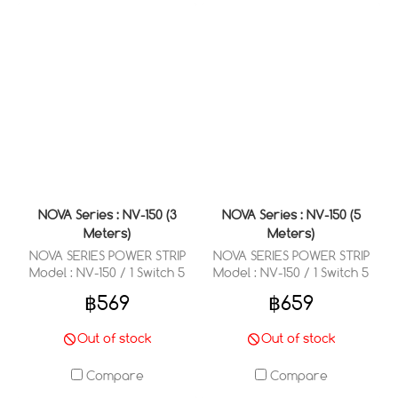
NOVA Series : NV-150 (3
NOVA Series : NV-150 (5
Meters)
Meters)
NOVA SERIES POWER STRIP
NOVA SERIES POWER STRIP
Model : NV-150 / 1 Switch 5
Model : NV-150 / 1 Switch 5
Outlets 3 Meter
Outlets 5 Meter
฿569
฿659
Out of stock
Out of stock
Compare
Compare