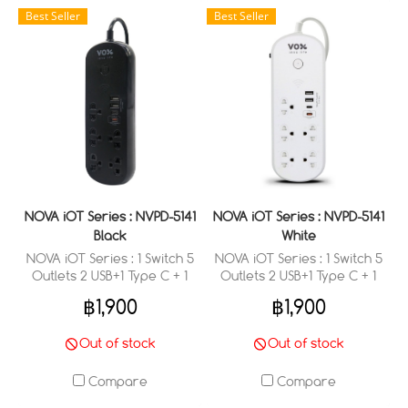
Best Seller
Best Seller
NOVA iOT Series : NVPD-5141
NOVA iOT Series : NVPD-5141
Black
White
NOVA iOT Series : 1 Switch 5
NOVA iOT Series : 1 Switch 5
Outlets 2 USB+1 Type C + 1
Outlets 2 USB+1 Type C + 1
Type C (PD 20W Fast
Type C (PD 20W Fast
฿1,900
฿1,900
Charge) (3 M.)
Charge) (3 M.)
Out of stock
Out of stock
Compare
Compare