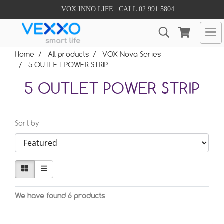
VOX INNO LIFE | CALL 02 991 5804
Home
All products
VOX Nova Series
5 OUTLET POWER STRIP
5 OUTLET POWER STRIP
Sort by
We have found 6 products