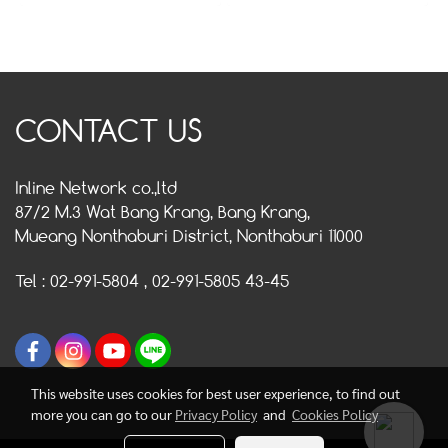
CONTACT US
Inline Network co.,ltd
87/2 M.3 Wat Bang Krang, Bang Krang,
Mueang Nonthaburi District, Nonthaburi 11000
Tel : 02-991-5804 , 02-991-5805 43-45
This website uses cookies for best user experience, to find out
more you can go to our
Privacy Policy
and
Cookies Policy