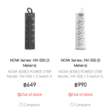
NOVA Series : NV-550 (3
NOVA Series : NV-550 (5
Meters)
Meters)
NOVA SERIES POWER STRIP
NOVA SERIES POWER STRIP
Model : NV-550 / 5 Switch 5
Model : NV-550 / 5 Switch 5
Outlets 3 Meter
Outlets 5 Meter
฿649
฿990
Out of stock
Out of stock
Compare
Compare