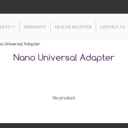
DUCTS
WARRANTY
DEALER REGISTER
CONTACT US
o Universal Adapter
Nano Universal Adapter
No product