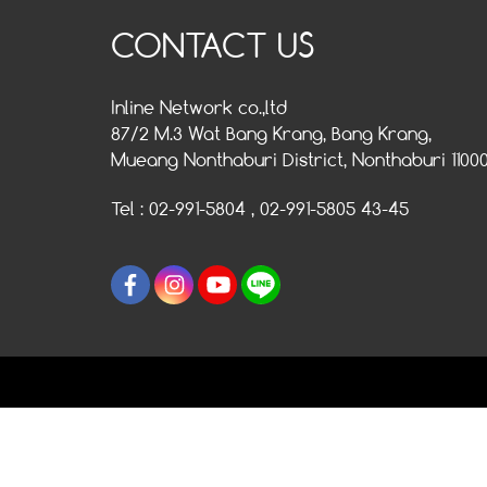
CONTACT US
Inline Network co.,ltd
87/2 M.3 Wat Bang Krang, Bang Krang,
Mueang Nonthaburi District, Nonthaburi 1100
Tel : 02-991-5804 , 02-991-5805 43-45