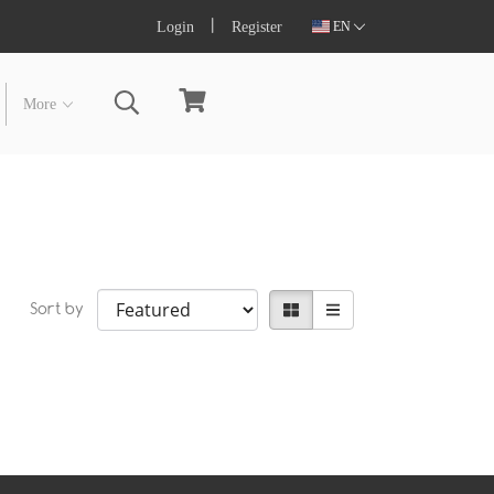
Login
Register
EN
More
Sort by