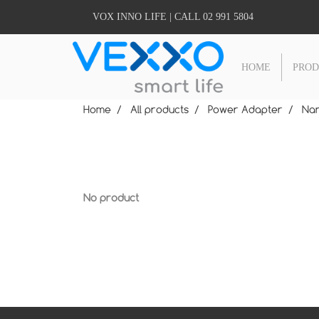
VOX INNO LIFE | CALL 02 991 5804
HOME
PRO
Home
All products
Power Adapter
Nan
No product