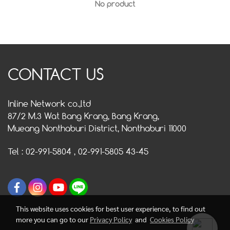
No product
CONTACT US
Inline Network co.,ltd
87/2 M.3 Wat Bang Krang, Bang Krang,
Mueang Nonthaburi District, Nonthaburi 11000
Tel : 02-991-5804 , 02-991-5805 43-45
This website uses cookies for best user experience, to find out
more you can go to our
Privacy Policy
and
Cookies Policy