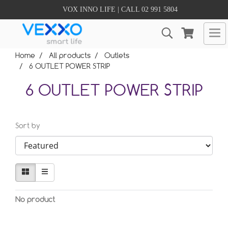
VOX INNO LIFE | CALL 02 991 5804
Home
All products
Outlets
6 OUTLET POWER STRIP
6 OUTLET POWER STRIP
Sort by
No product